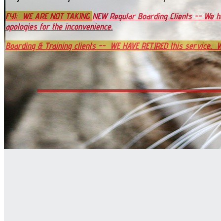
FYI:
WE ARE NOT TAKING
NEW Regular Boarding Clients -- We 
apologies for the inconvenience.
Boarding & Training clients --
WE HAVE RETIRED this service. W