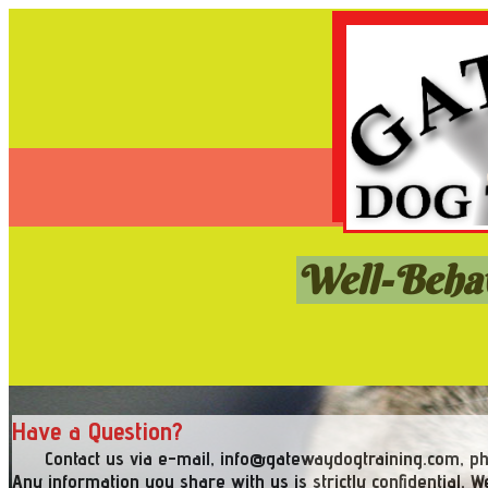
Well-Behav
Have a Question?
Contact us via e-mail, info@gatewaydogtraining.com, pho
Any information you share with us is strictly confidential. We