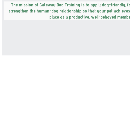
The mission of Gateway Dog Training is to apply dog-friendly, 
strengthen the human-dog relationship so that your pet achieves t
place as a productive, well-behaved member